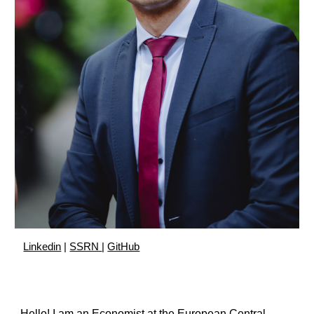
Linkedin
|
SSRN
|
GitHub
Hello! I am an Economist at the European Central