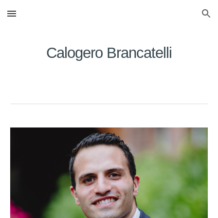
Skip to main content
Skip to navigation
Calogero Brancatelli