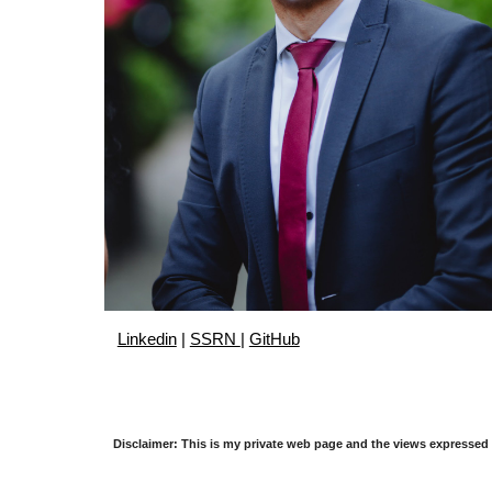
Linkedin
|
SSRN
|
GitHub
Disclaimer: This is my private web page and the views expressed 