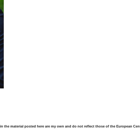
in the material posted here are my own and do not reflect those of the European Cen