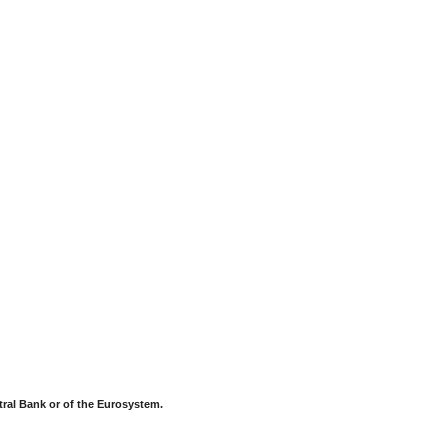
tral Bank or of the Eurosystem.