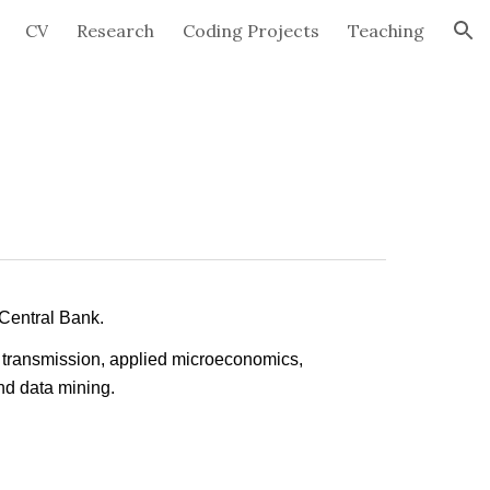
CV
Research
Coding Projects
Teaching
ion
 Central Bank.
y transmission, applied microeconomics,
nd data mining.