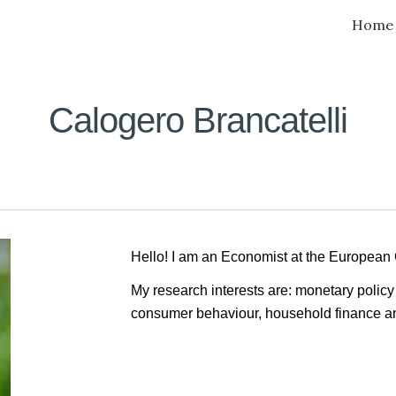
Home
ip to main content
Skip to navigat
Calogero Brancatelli
Hello! I am an Economist at the European
My research
interests are: monetary polic
consumer behaviour, household finance a