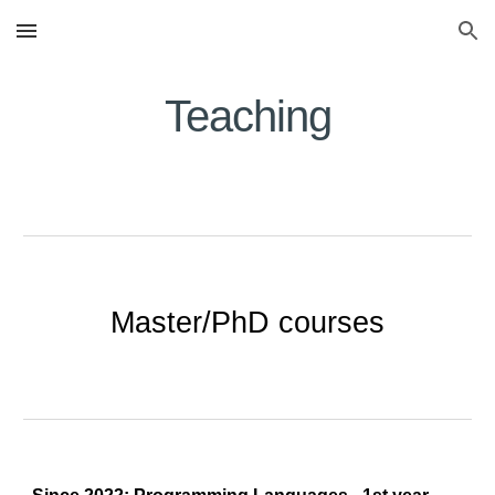
Skip to main content
Skip to navigation
Teaching
Master/PhD courses