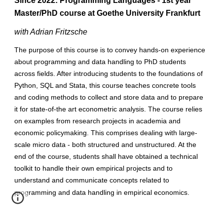
Since 2022: Programming Languages - 1st year
Master/PhD course at Goethe University Frankfurt
with Adrian Fritzsche
The purpose of this course is to convey hands-on experience
about programming and data handling to PhD students
across fields. After introducing students to the foundations of
Python, SQL and Stata, this course teaches concrete tools
and coding methods to collect and store data and to prepare
it for state-of-the art econometric analysis. The course relies
on examples from research projects in academia and
economic policymaking. This comprises dealing with large-
scale micro data - both structured and unstructured. At the
end of the course, students shall have obtained a technical
toolkit to handle their own empirical projects and to
understand and communicate concepts related to
programming and data handling in empirical economics.